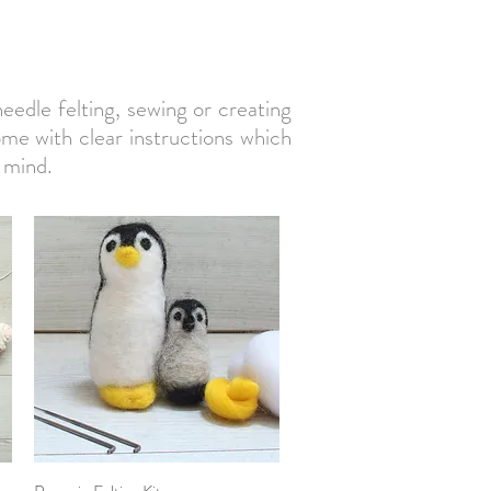
needle felting, sewing or creating
come with clear instructions which
 mind.
Quick View