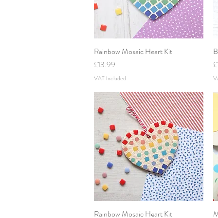
Rainbow Mosaic Heart Kit
Quick View
B
Price
P
£13.99
£
VAT Included
V
Rainbow Mosaic Heart Kit
Quick View
M