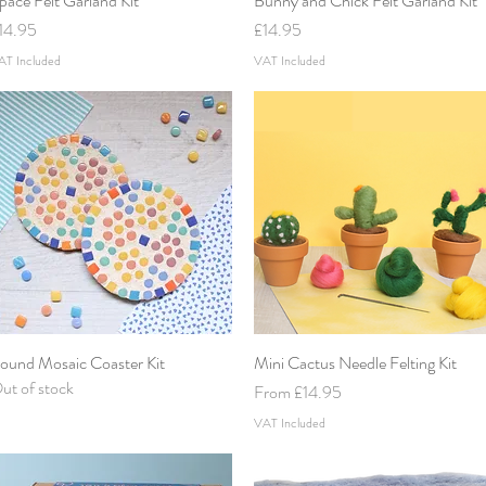
pace Felt Garland Kit
Bunny and Chick Felt Garland Kit
rice
Price
14.95
£14.95
AT Included
VAT Included
ound Mosaic Coaster Kit
Quick View
Mini Cactus Needle Felting Kit
Quick View
ut of stock
Sale Price
From
£14.95
VAT Included