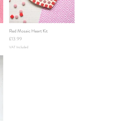
Red Mosaic Heart Kit
Quick View
Price
£13.99
VAT Included