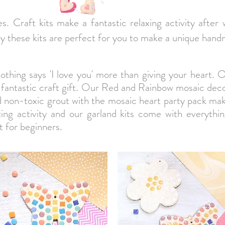
nes. Craft kits make a fantastic relaxing activity after
ely these kits are perfect for you to make a unique hand
othing says 'I love you' more than giving your heart. 
 fantastic craft gift. Our Red and Rainbow mosaic deco
nd non-toxic grout with the mosaic heart party pack mak
axing activity and our garland kits come with everythi
 for beginners.