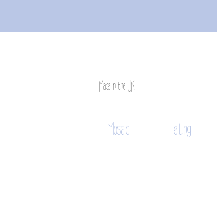
Made in the UK
Mosaic
Felting