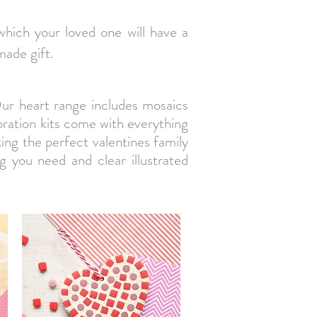
 which your loved one will have a
made gift.
Our heart range includes mosaics
ration kits come with everything
ing the perfect valentines family
ng you need and clear illustrated