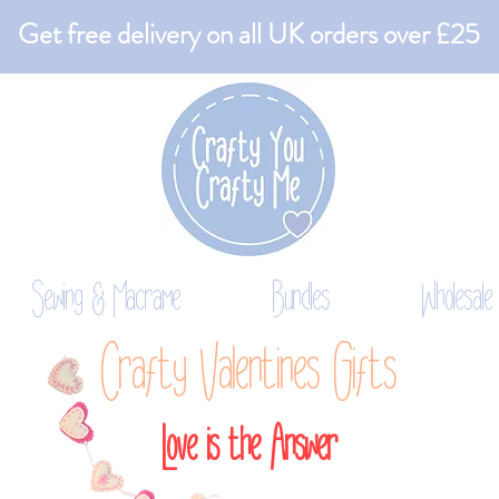
Get free delivery on all UK orders over £25
Sewing & Macrame
Bundles
Wholesale
Crafty Valentines Gifts
Love is the Answer