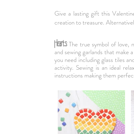
Give a lasting gift this Valenti
creation to treasure. Alternativ
Hearts:
The true symbol of love, n
and sewing garlands that make a
you need including glass tiles a
activity. Sewing is an ideal rel
instructions making them perfect