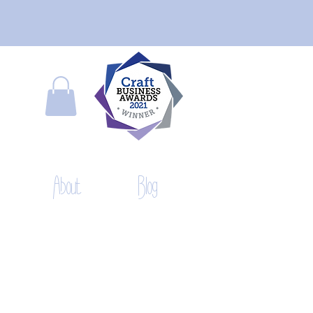
About
Blog