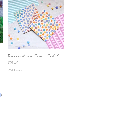
Rainbow Mosaic Coaster Craft Kit
Quick View
Price
£21.49
VAT Included