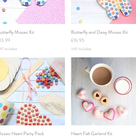
utterfly Mosaic Kit
Quick View
Butterfly and Daisy Mosaic Kit
Quick View
rice
Price
13.99
£16.95
AT Included
VAT Included
osaic Heart Party Pack
Quick View
Heart Felt Garland Kit
Quick View