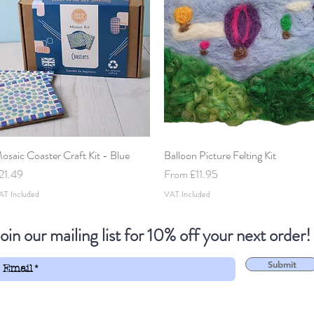
osaic Coaster Craft Kit - Blue
Quick View
Balloon Picture Felting Kit
Quick View
rice
Sale Price
21.49
From
£11.95
AT Included
VAT Included
oin our mailing list for 10% off your next order!
Submit