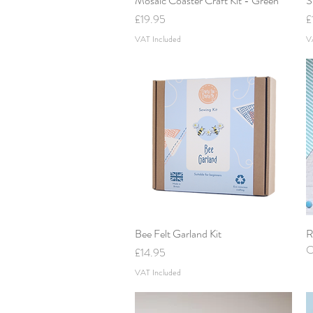
Mosaic Coaster Craft Kit - Green
S
Price
P
£19.95
£
VAT Included
V
Bee Felt Garland Kit
Quick View
R
O
Price
£14.95
VAT Included