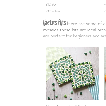
Price
S
£12.95
F
VAT Included
V
Valentines Gifts:
Here are some of our 
mosaics these kits are ideal pres
are perfect for beginners and a
Quick View