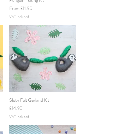
Penguin Felting Kit
Sale Price
From
£11.95
VAT Included
Sloth Felt Garland Kit
Quick View
Price
£14.95
VAT Included