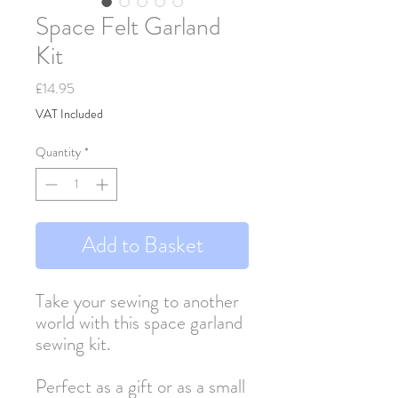
Space Felt Garland
Kit
Price
£14.95
VAT Included
Quantity
*
Add to Basket
Take your sewing to another
world with this space garland
sewing kit.
Perfect as a gift or as a small