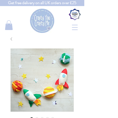
Get free delivery on all UK orders over £25