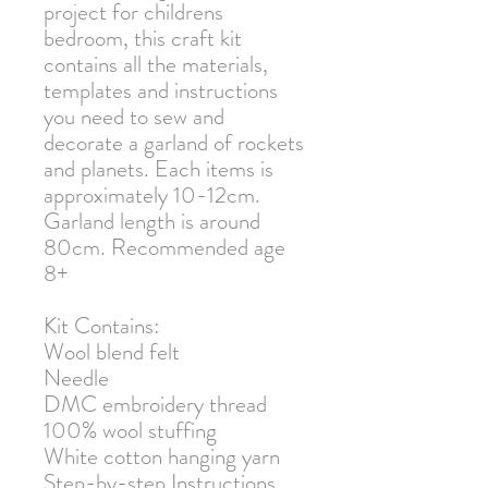
project for childrens
bedroom, this craft kit
contains all the materials,
templates and instructions
you need to sew and
decorate a garland of rockets
and planets. Each items is
approximately 10-12cm.
Garland length is around
80cm. Recommended age
8+
Kit Contains:
Wool blend felt
Needle
DMC embroidery thread
100% wool stuffing
White cotton hanging yarn
Step-by-step Instructions