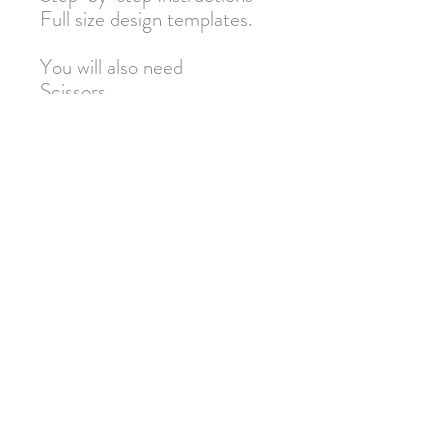
Full size design templates.
You will also need
Scissors
Pen or Pencil
Warning: Not suitable for
under 3s due to small parts.
Adult supervision required.
Join our mailing list for 10% off
your next order!
Submit