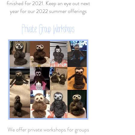
finished for 2021. Keep an eye out next
year for our 2022 summer offerings
Private Group Workshops
We offer private workshops for groups