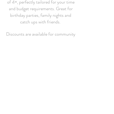
of 4+, perfectly tailored for your time
and budget requirements. Great for
birthday parties, family nights and
catch ups with friends.
Discounts are available for community
and charitable groups (Guides, Scouts
etc) and groups of 10+.
Find Out More
Join our mailing list for 10% off
your next order!