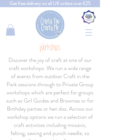
Get free delivery on all UK orders over £25
Workshops
Discover the joy of craft at one of our
craft workshops. We run a wide range
of events from outdoor Craft in the
Park sessions through to Private Group
workshops which are perfect for groups
such as Girl Guides and Brownies or for
Birthday parties or hen dos. Across our
workshop options we run a selection of
craft activities including mosaics,
felting, sewing and punch needle, so