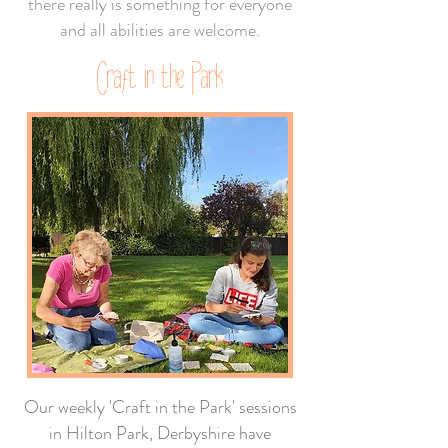
there really is something for everyone
and all abilities are welcome.
Craft in the Park
Our weekly 'Craft in the Park' sessions
in Hilton Park, Derbyshire have