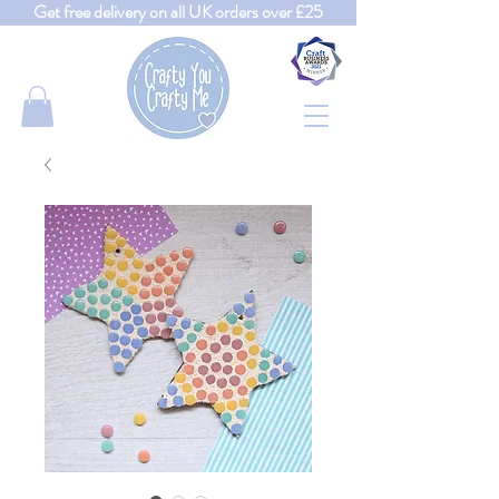
Get free delivery on all UK orders over £25