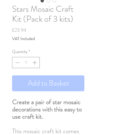
Stars Mosaic Craft
Kit (Pack of 3 kits)
Price
£23.94
VAT Included
Quantity
*
Add to Basket
Create a pair of star mosaic
decorations with this easy to
use craft kit.
This mosaic craft kit comes