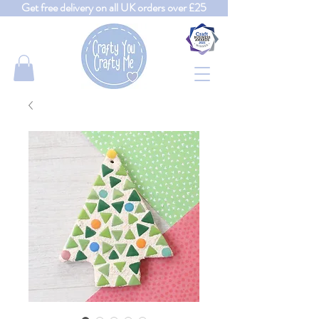
Get free delivery on all UK orders over £25