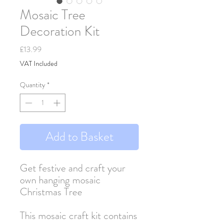
Mosaic Tree
Decoration Kit
Price
£13.99
VAT Included
Quantity
*
Add to Basket
Get festive and craft your
own hanging mosaic
Christmas Tree
This mosaic craft kit contains