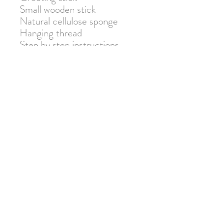
Small wooden stick
Natural cellulose sponge
Hanging thread
Step by step instructions
Warning: Not suitable for
children under 3 due to small
parts. Adult supervision
required.
Join our mailing list for 10% off
your next order!
Submit