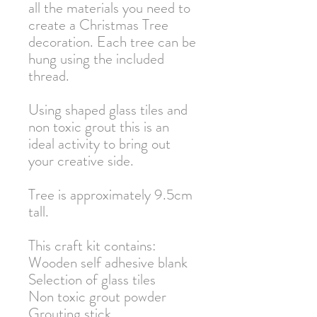
all the materials you need to
create a Christmas Tree
decoration. Each tree can be
hung using the included
thread.
Using shaped glass tiles and
non toxic grout this is an
ideal activity to bring out
your creative side.
Tree is approximately 9.5cm
tall.
This craft kit contains:
Wooden self adhesive blank
Selection of glass tiles
Non toxic grout powder
Grouting stick