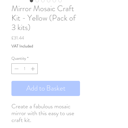
Mirror Mosaic Craft
Kit - Yellow (Pack of
3 kits)
Price
£31.44
VAT Included
Quantity
*
Add to Basket
Create a fabulous mosaic
mirror with this easy to use
craft kit.