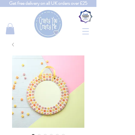
Get free delivery on all UK orders over £25