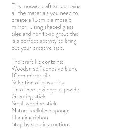
This mosaic craft kit contains
all the materials you need to
create a 15cm dia mosaic
mirror. Using shaped glass
tiles and non toxic grout this
is a perfect activity to bring
out your creative side.
The craft kit contains:
Wooden self adhesive blank
10cm mirror tile
Selection of glass tiles
Tin of non toxic grout powder
Grouting stick
Small wooden stick
Natural cellulose sponge
Hanging ribbon
Step by step instructions