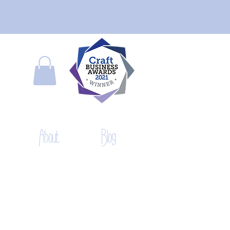
About
Blog