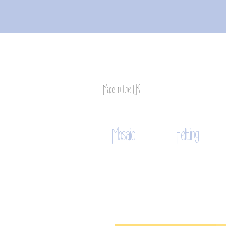
Made in the UK
Mosaic
Felting