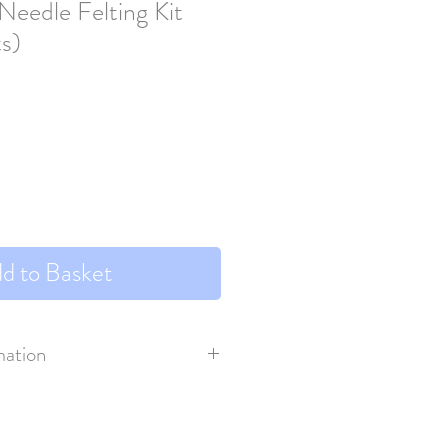
Needle Felting Kit
ts)
d to Basket
mation
s VAT.