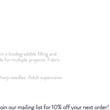
n a biodegradable filling and
le for multiple projects. Fabric
p needles. Adult supervision
oin our mailing list for 10% off your next order!