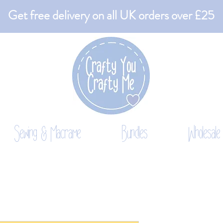
Get free delivery on all UK orders over £25
Sewing & Macrame
Bundles
Wholesale