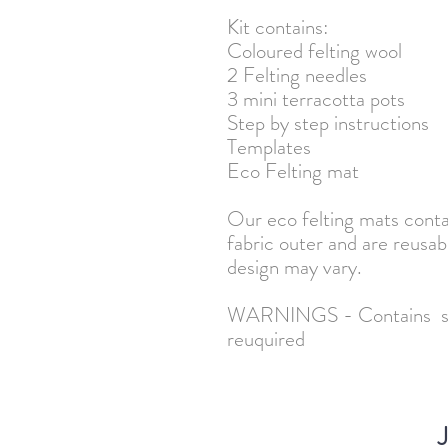
Kit contains:
Coloured felting wool
2 Felting needles
3 mini terracotta pots
Step by step instructions
Templates
Eco Felting mat
Our eco felting mats contai
fabric outer and are reusab
design may vary.
WARNINGS - Contains shar
reuquired
J