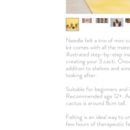
Needle felt a trio of mini ca
kit comes with all the mate
illustrated step-by-step in
creating your 3 cacti. Onc
addition to shelves and win
looking after.
Suitable for beginners and 
Recommended age 12+. Adu
cactus is around 8cm tall.
Felting is an ideal way to un
few hours of therapeutic fe