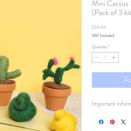
Mini Cactus 
(Pack of 3 ki
Price
£34.44
VAT Included
Quantity
*
Ad
Important infor
This lisiting is for 3 kits.
Each kit RRP £22.95
Price displayed include