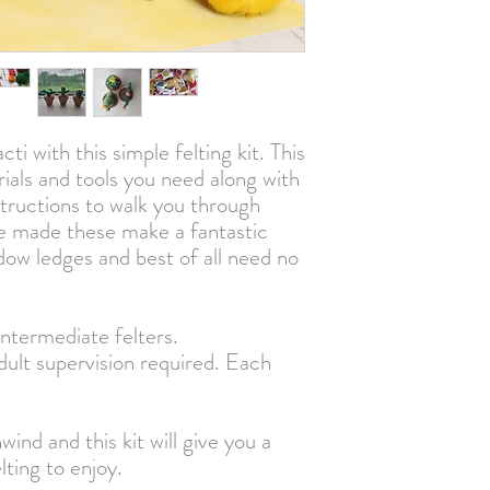
Our minimum order is 
UK orders over £250 ex 
free
International customers 
and to place your order
cti with this simple felting kit. This
rials and tools you need along with
structions to walk you through
e made these make a fantastic
dow ledges and best of all need no
intermediate felters.
lt supervision required. Each
wind and this kit will give you a
lting to enjoy.