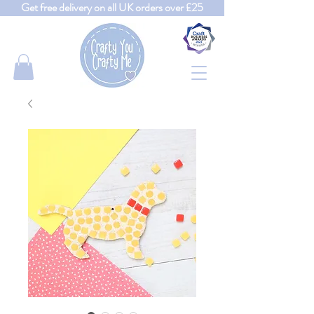
Get free delivery on all UK orders over £25