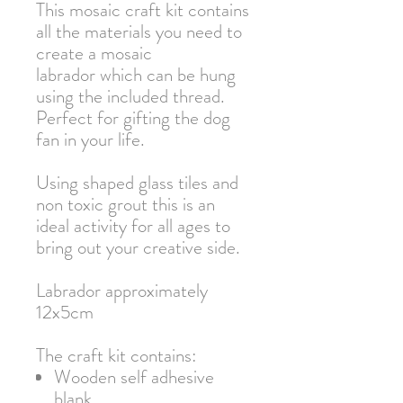
This mosaic craft kit contains
all the materials you need to
create a mosaic
labrador which can be hung
using the included thread.
Perfect for gifting the dog
fan in your life.
Using shaped glass tiles and
non toxic grout this is an
ideal activity for all ages to
bring out your creative side.
Labrador approximately
12x5cm
The craft kit contains:
Wooden self adhesive
blank