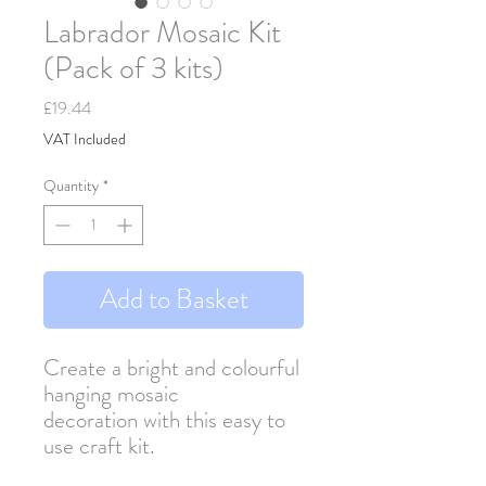
Labrador Mosaic Kit
(Pack of 3 kits)
Price
£19.44
VAT Included
Quantity
*
Add to Basket
Create a bright and colourful
hanging mosaic
decoration with this easy to
use craft kit.