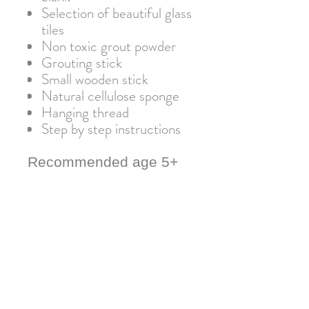
Selection of beautiful glass
tiles
Non toxic grout powder
Grouting stick
Small wooden stick
Natural cellulose sponge
Hanging thread
Step by step instructions
Recommended age 5+
Warning: Not suitable for
children under 3 due to small
parts. Adult supervision
required.
Important information