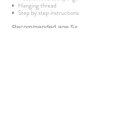
Hanging thread
Step by step instructions
Recommended age 5+
Warning: Not suitable for
children under 3 due to small
parts. Adult supervision
required.
Join our mailing list for 10% off
your next order!
Submit