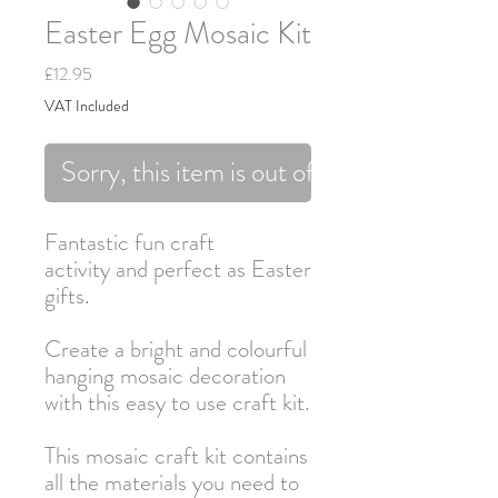
Easter Egg Mosaic Kit
Price
£12.95
VAT Included
Sorry, this item is out of stock.
Fantastic fun craft
activity and perfect as Easter
gifts.
Create a bright and colourful
hanging mosaic decoration
with this easy to use craft kit.
This mosaic craft kit contains
all the materials you need to