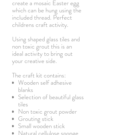
create a mosaic Easter egg
which can be hung using the
included thread. Perfect
childrens craft activity.
Using shaped glass tiles and
non toxic grout this is an
ideal activity to bring out
your creative side.
The craft kit contains:
Wooden self adhesive
blanks
Selection of beautiful glass
tiles
Non toxic grout powder
Grouting stick
Small wooden stick
Natural cellulose sponge