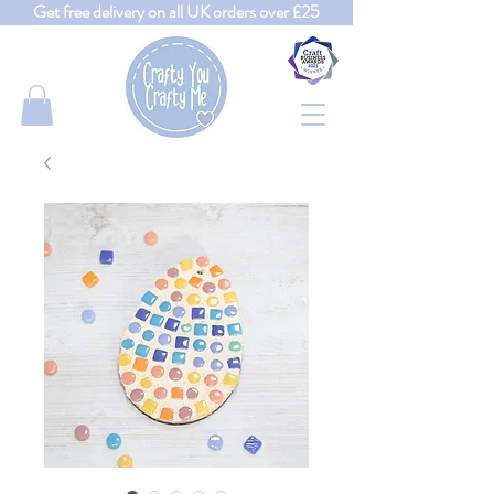
Get free delivery on all UK orders over £25