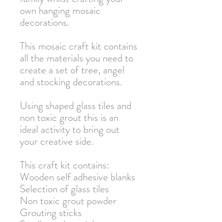
own hanging mosaic
decorations.
This mosaic craft kit contains
all the materials you need to
create a set of tree, angel
and stocking decorations.
Using shaped glass tiles and
non toxic grout this is an
ideal activity to bring out
your creative side.
This craft kit contains:
Wooden self adhesive blanks
Selection of glass tiles
Non toxic grout powder
Grouting sticks