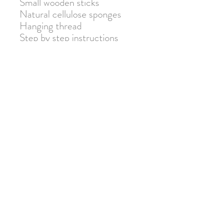
Small wooden sticks
Natural cellulose sponges
Hanging thread
Step by step instructions
Warning: Not suitable for
children under 3 due to small
parts. Adult supervision
required.
Join our mailing list for 10% off
your next order!
Submit