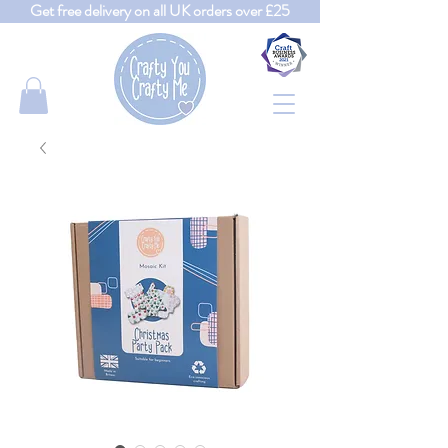
Get free delivery on all UK orders over £25