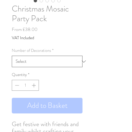
Christmas Mosaic
Party Pack
Sale
From
£38.00
Price
VAT Included
Number of Decorations
*
Quantity
*
Add to Basket
Get festive with friends and
family whilst crafting your